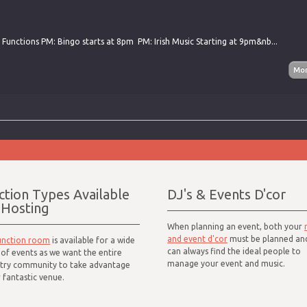
 Functions PM: Bingo starts at 8pm PM: Irish Music Starting at 9pm&nb...
ction Types Available
DJ's & Events D'cor
 Hosting
When planning an event, both your
and event d'cor
must be planned an
unction room
is available for a wide
can always find the ideal people to
of events as we want the entire
manage your event and music.
try community to take advantage
 fantastic venue.