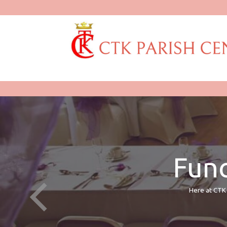
Func
Here at CTK 