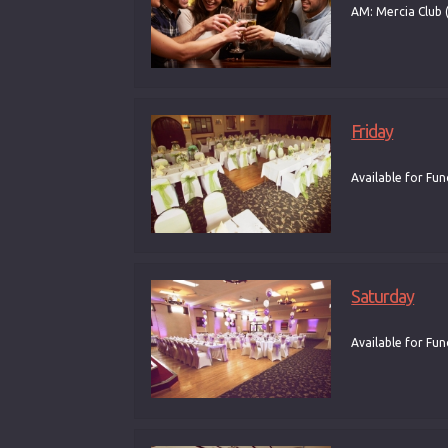
AM: Mercia Club 
Friday
Available for Fun
Saturday
Available for Fun