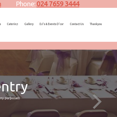
m
Phone:
024 7659 3444
s
Catering
Gallery
DJ's & Events D'cor
Contact Us
Thankyou
entry
many purposes