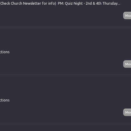
(Check Church Newsletter for info) PM: Quiz Night - 2nd & 4th Thursday...
ctions
ctions