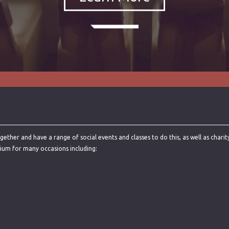
ther and have a range of social events and classes to do this, as well as charit
rium for many occasions including: