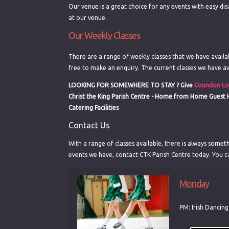
Our venue is a great choice for any events with easy dis
at our venue.
Our Weekly Classes
There are a range of weekly classes that we have availabl
free to make an enquiry. The current classes we have av
LOOKING FOR SOMEWHERE TO STAY ?
Give
Coundon Lo
Christ the King Parish Centre - Home from Home Guest
Catering Facilities
Contact Us
With a range of classes available, there is always someth
events we have, contact CTK Parish Centre today. You c
Monday
PM: Irish Dancin