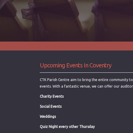
Upcoming Events In Coventry
CTK Parish Centre aim to bring the entire community toge
events. With a fantastic venue, we can offer our audito
Charity Events
Social Events
Weddings
Quiz Night every other Thursday