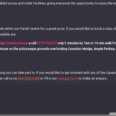
abled access and toilet facilities, giving everyone the opportunity to enjoy the e
e within our Parish Centre for a great price. If you would like to book a class, f
ailable are:
dge Country House
a call
07771705572
only 3 minutes by Taxi or 10 min walk f
 House on the picturesque grounds overlooking Coundon Wedge, Ample Parking 
ing you can take part in. If you would like to get involved with any of the classe
an call us on
024 7659 3444
or fill in our
contact form
to make an enquiry.
g