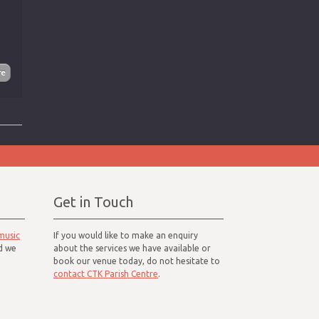
Get in Touch
music
If you would like to make an enquiry
d we
about the services we have available or
book our venue today, do not hesitate to
contact CTK Parish Centre
.