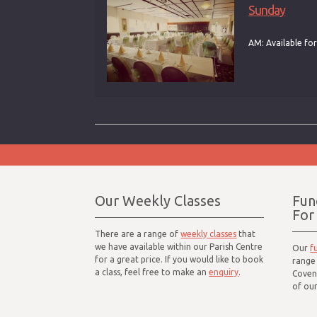
Sunday
AM: Available for
Our Weekly Classes
Fun
For
There are a range of
weekly classes
that
we have available within our Parish Centre
Our
f
for a great price. If you would like to book
range 
a class, feel free to make an
enquiry
.
Coven
of our