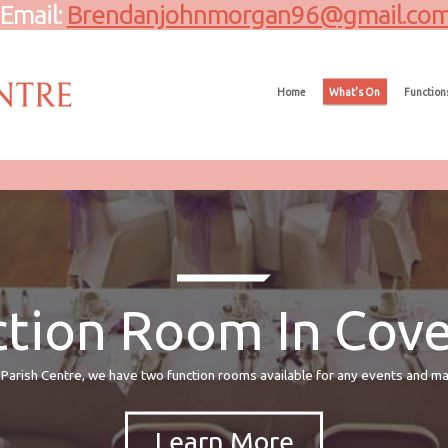
Email:
Brendanjohnmorgan96@gmail.co
Home
What's On
Function
tion Room In Cov
Parish Centre, we have two function rooms available for any events and 