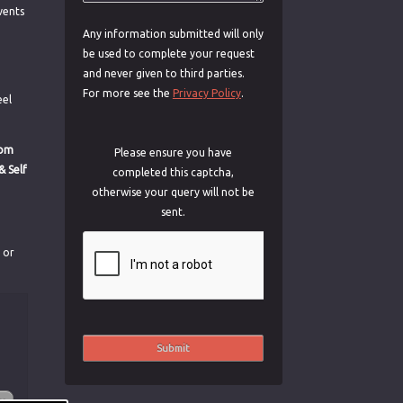
vents
Any information submitted will only
be used to complete your request
and never given to third parties.
For more see the
Privacy Policy
.
eel
rom
Please ensure you have
& Self
completed this captcha,
otherwise your query will not be
sent.
s or