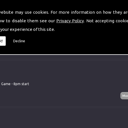
website may use cookies. For more information on how they ar
ow to disable them see our
Privacy Policy
. Not accepting cooki
 your experience of this site.
tar Club
t!
Decline
d Game - 8pm start