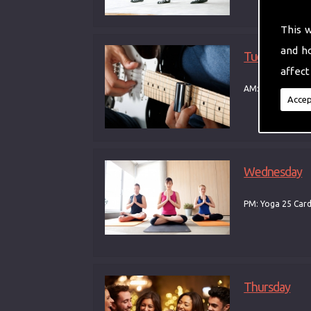
This 
and h
Tuesday
affect
AM: Yoga PM: Gui
Accep
Wednesday
PM: Yoga 25 Car
Thursday