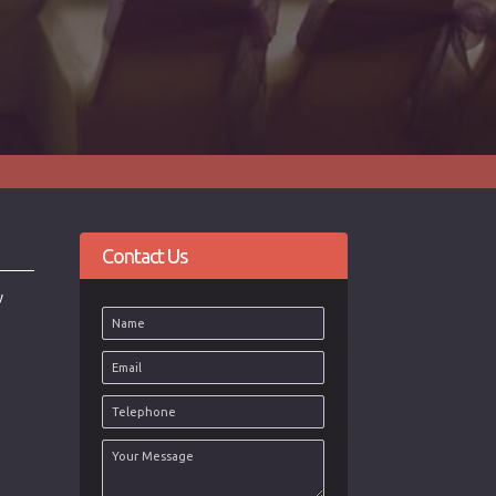
Contact Us
y